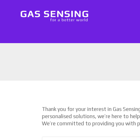
Thank you for your interest in Gas Sensi
personalised solutions, we’re here to hel
We’re committed to providing you with p