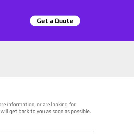
Get a Quote
e information, or are looking for
will get back to you as soon as possible.