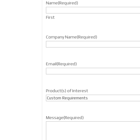
Name
(Required)
First
Company Name
(Required)
Email
(Required)
Product(s) of Interest
Message
(Required)