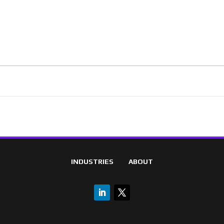
INDUSTRIES
ABOUT