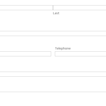
Last
Telephone