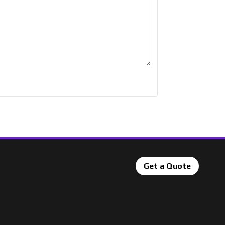
Get a Quote