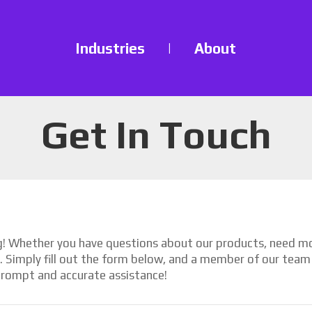
Industries
|
About
Get In Touch
ng! Whether you have questions about our products, need mor
p. Simply fill out the form below, and a member of our team 
rompt and accurate assistance!