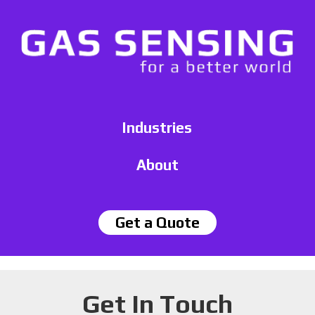
Industries
About
Get a Quote
Get In Touch