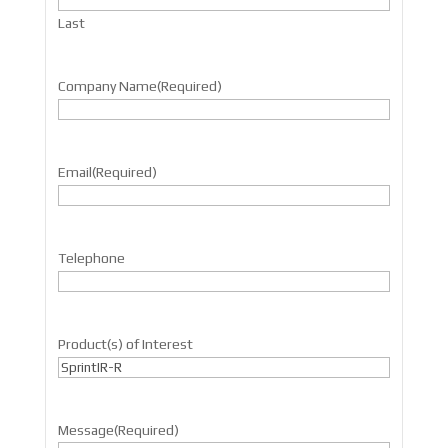
Last
Company Name
(Required)
Email
(Required)
Telephone
Product(s) of Interest
Message
(Required)