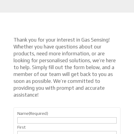
Thank you for your interest in Gas Sensing!
Whether you have questions about our
products, need more information, or are
looking for personalised solutions, we’re here
to help. Simply fill out the form below, and a
member of our team will get back to you as
soon as possible. We’re committed to
providing you with prompt and accurate
assistance!
Name
(Required)
First