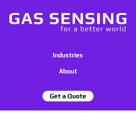
Industries
About
Get a Quote