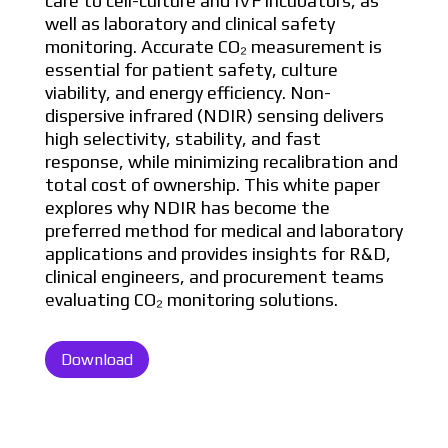
care to cell-culture and IVF incubators, as
well as laboratory and clinical safety
monitoring. Accurate CO₂ measurement is
essential for patient safety, culture
viability, and energy efficiency. Non-
dispersive infrared (NDIR) sensing delivers
high selectivity, stability, and fast
response, while minimizing recalibration and
total cost of ownership. This white paper
explores why NDIR has become the
preferred method for medical and laboratory
applications and provides insights for R&D,
clinical engineers, and procurement teams
evaluating CO₂ monitoring solutions.
Download