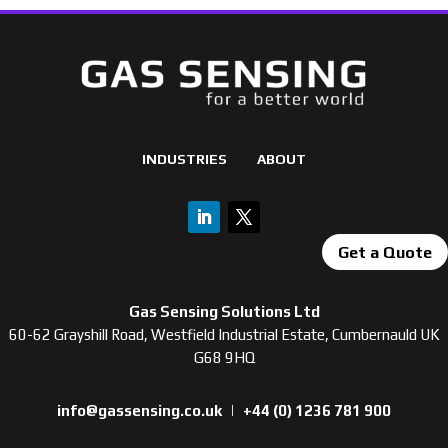
INDUSTRIES
ABOUT
Get a Quote
Gas Sensing Solutions Ltd
60-62 Grayshill Road, Westfield Industrial Estate, Cumbernauld UK
G68 9HQ
info@gassensing.co.uk
|
+44 (0) 1236 781 900