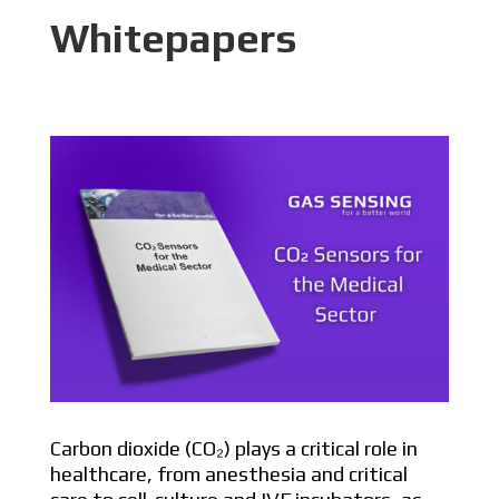
Whitepapers
Carbon dioxide (CO₂) plays a critical role in
healthcare, from anesthesia and critical