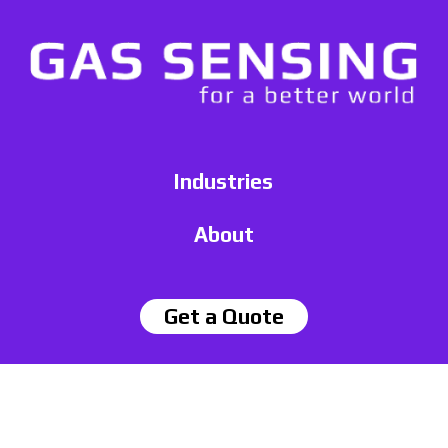
Industries
About
Get a Quote