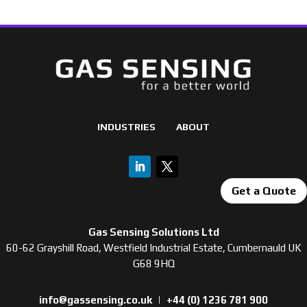
INDUSTRIES
ABOUT
Get a Quote
Gas Sensing Solutions Ltd
60-62 Grayshill Road, Westfield Industrial Estate, Cumbernauld UK
G68 9HQ
info@gassensing.co.uk
|
+44 (0) 1236 781 900