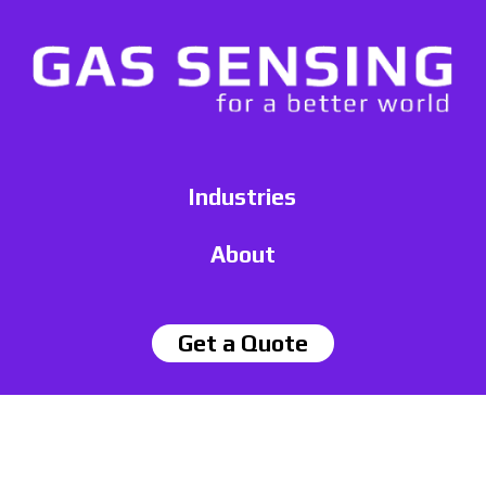
Industries
About
Get a Quote