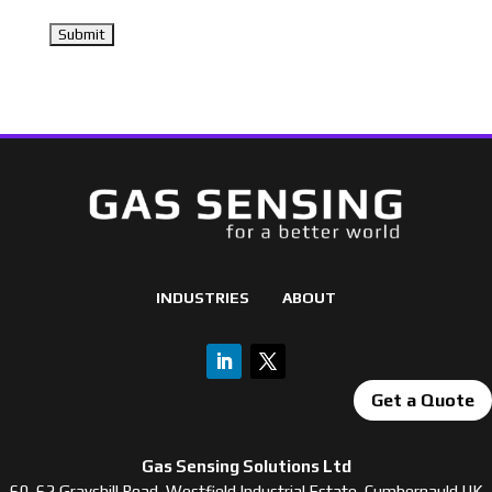
INDUSTRIES
ABOUT
Get a Quote
Gas Sensing Solutions Ltd
60-62 Grayshill Road, Westfield Industrial Estate, Cumbernauld UK