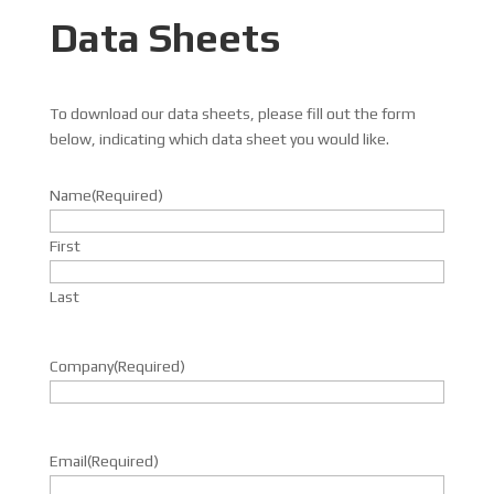
Data Sheets
To download our data sheets, please fill out the form
below, indicating which data sheet you would like.
Name
(Required)
First
Last
Company
(Required)
Email
(Required)