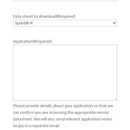
Data sheet to download
(Required)
Application
(Required)
Please provide details about your application so that we
can confirm you are accessing the appropriate sensor
datasheet. We will also send relevant application notes
to you in a separate email.