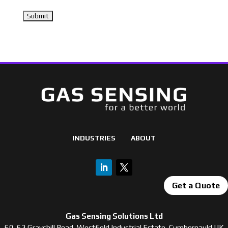
INDUSTRIES
ABOUT
Get a Quote
Gas Sensing Solutions Ltd
60-62 Grayshill Road, Westfield Industrial Estate, Cumbernauld UK