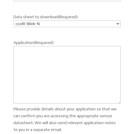
Data sheet to download
(Required)
Application
(Required)
Please provide details about your application so that we
can confirm you are accessing the appropriate sensor
datasheet. We will also send relevant application notes
to you in a separate email.