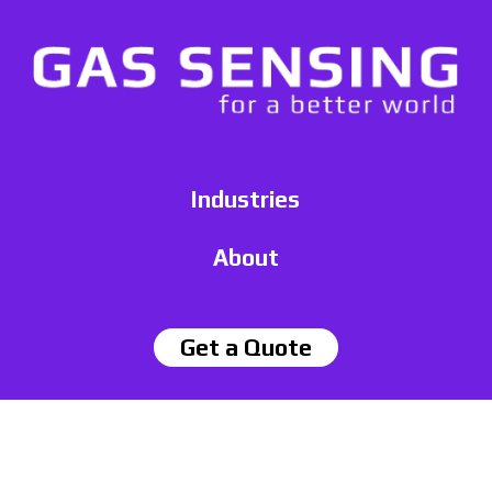
Industries
About
Get a Quote