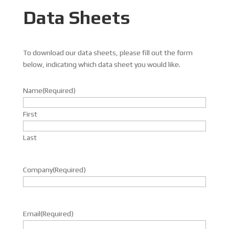
Data Sheets
To download our data sheets, please fill out the form
below, indicating which data sheet you would like.
Name
(Required)
First
Last
Company
(Required)
Email
(Required)