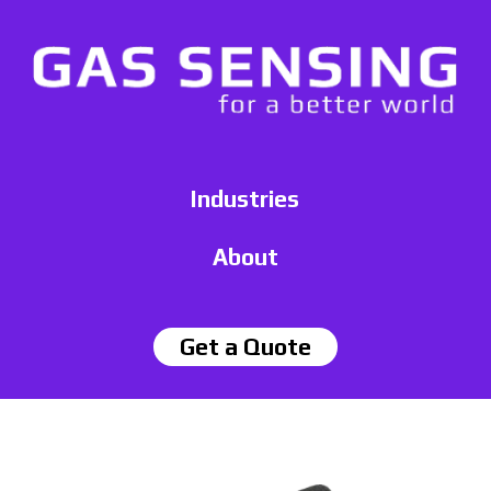
Industries
About
Get a Quote