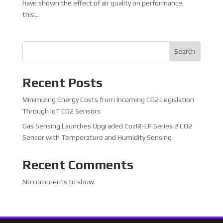
have shown the effect of air quality on performance,
this...
Search
Recent Posts
Minimizing Energy Costs from Incoming CO2 Legislation
Through IoT CO2 Sensors
Gas Sensing Launches Upgraded CozIR-LP Series 2 CO2
Sensor with Temperature and Humidity Sensing
Recent Comments
No comments to show.