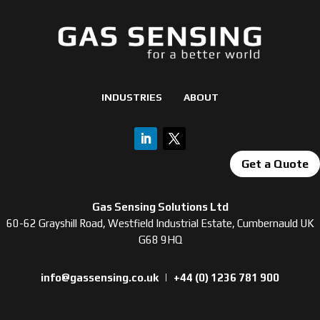
INDUSTRIES
ABOUT
Get a Quote
Gas Sensing Solutions Ltd
60-62 Grayshill Road, Westfield Industrial Estate, Cumbernauld UK
G68 9HQ
info@gassensing.co.uk
|
+44 (0) 1236 781 900