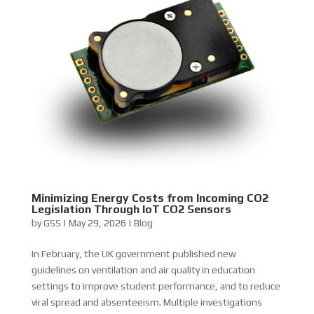
Minimizing Energy Costs from Incoming CO2
Legislation Through IoT CO2 Sensors
by
GSS
|
May 29, 2026
|
Blog
In February, the UK government published new
guidelines on ventilation and air quality in education
settings to improve student performance, and to reduce
viral spread and absenteeism. Multiple investigations