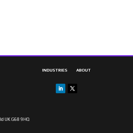
INDUSTRIES
ABOUT
auld UK G68 9HQ