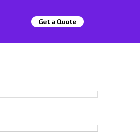
Get a Quote