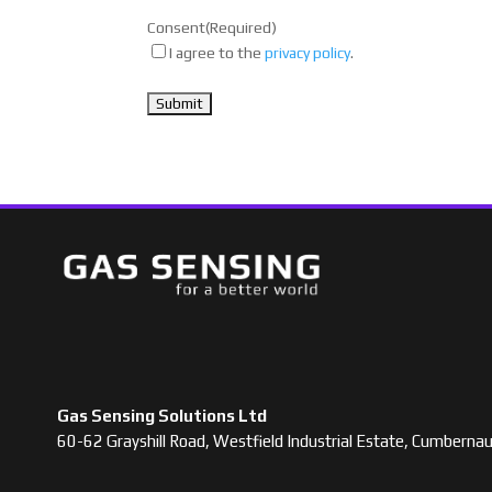
Consent
(Required)
I agree to the
privacy policy
.
Gas Sensing Solutions Ltd
60-62 Grayshill Road, Westfield Industrial Estate, Cumbern