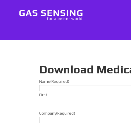
Download Medic
Name
(Required)
First
Company
(Required)