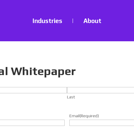
Industries
|
About
al Whitepaper
Last
Email
(Required)