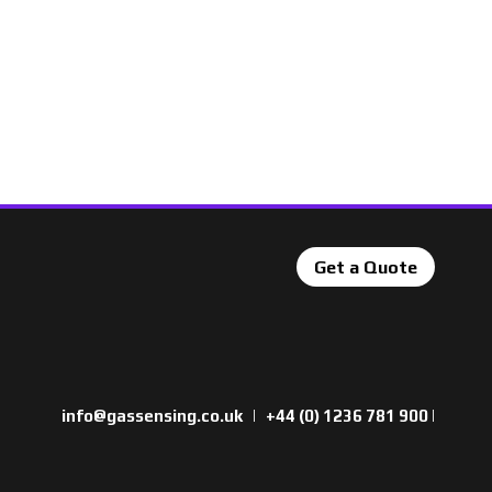
Get a Quote
info@gassensing.co.uk
|
+44 (0) 1236 781 900
|